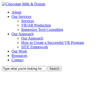
Skip
to
Menu
About
main
Our Services
content
Services
VR/AR Production
Immersive Tech Consulting
Our Approach
Our Approach
How to Create a Successful VR Program
SITE Framework
Our Work
Resources
Contact
Search
Close
Search