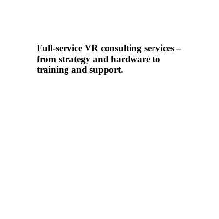
Full-service VR consulting services –
from strategy and hardware to
training and support.